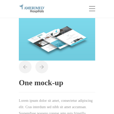
One mock-up
Lorem ipsum dolor sit amet, consectetur adipiscing
elit. Cras interdum sed nibh sit amet accumsan.
Suspendisse posuere congue ante quis fringilla.