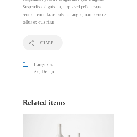
Suspendisse dignissim, turpis sed pellentesque
semper, enim lacus pulvinar augue, non posuere
tellus ex quis risus.
SHARE
Categories
Art
,
Design
Related items