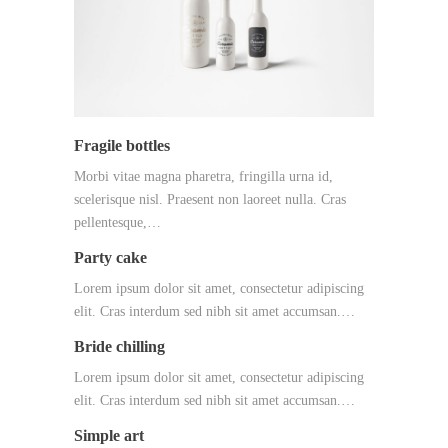
Fragile bottles
Morbi vitae magna pharetra, fringilla urna id,
scelerisque nisl. Praesent non laoreet nulla. Cras
pellentesque,…
Party cake
Lorem ipsum dolor sit amet, consectetur adipiscing
elit. Cras interdum sed nibh sit amet accumsan.…
Bride chilling
Lorem ipsum dolor sit amet, consectetur adipiscing
elit. Cras interdum sed nibh sit amet accumsan.…
Simple art