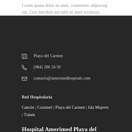
Lorem ipsum dolor sit amet, consectetur adipiscing
elit. Cras interdum sed nibh sit amet accumsan.…
Playa del Carmen
(984) 206 54 50
contacto@amerimedhospitals.com
Red Hospitalaria
Cancún
|
Cozumel
|
Playa del Carmen
|
Isla Mujeres
|
Tulum
Hospital Amerimed Playa del