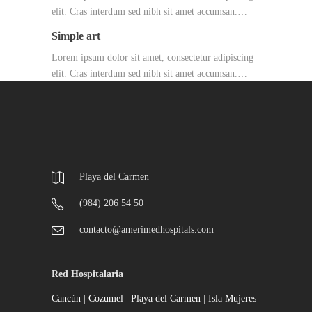
elit. Cras interdum sed nibh sit amet accumsan.…
Simple art
Lorem ipsum dolor sit amet, consectetur adipiscing
elit. Cras interdum sed nibh sit amet accumsan.…
Playa del Carmen
(984) 206 54 50
contacto@amerimedhospitals.com
Red Hospitalaria
Cancún
|
Cozumel
|
Playa del Carmen
|
Isla Mujeres