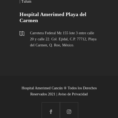
|
Tulum
Hospital Amerimed Playa del
Carmen
Carretera Federal Mz 155 lote 3 entre calle
20 y calle 22. Col. Ejidal, C.P. 77712, Playa
del Carmen, Q. Roo, México.
Hospital Amerimed Cancún ® Todos los Derechos
Reservados 2021 |
Aviso de Privacidad