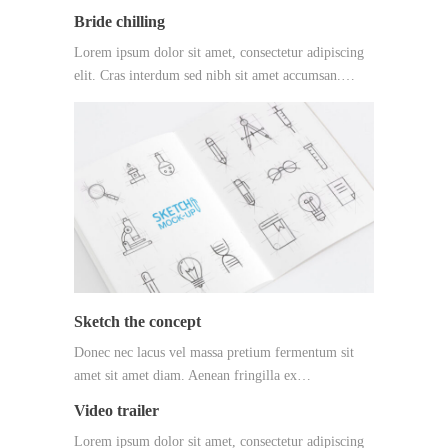
Bride chilling
Lorem ipsum dolor sit amet, consectetur adipiscing
elit. Cras interdum sed nibh sit amet accumsan.…
Sketch the concept
Donec nec lacus vel massa pretium fermentum sit
amet sit amet diam. Aenean fringilla ex…
Video trailer
Lorem ipsum dolor sit amet, consectetur adipiscing