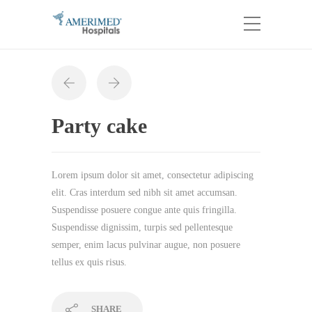
Party cake
Lorem ipsum dolor sit amet, consectetur adipiscing
elit. Cras interdum sed nibh sit amet accumsan.
Suspendisse posuere congue ante quis fringilla.
Suspendisse dignissim, turpis sed pellentesque
semper, enim lacus pulvinar augue, non posuere
tellus ex quis risus.
SHARE