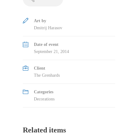
Art by
Dmitrij Harasov
Date of event
September 21, 2014
Client
The Grenhards
Categories
Decorations
Related items